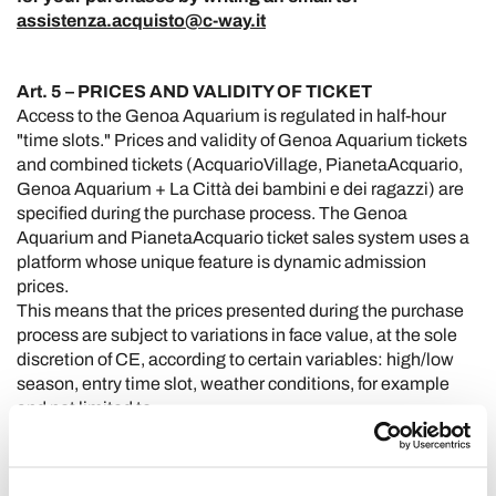
assistenza.acquisto@c-way.it
Art. 5 – PRICES AND VALIDITY OF TICKET
Access to the Genoa Aquarium is regulated in half-hour
"time slots." Prices and validity of Genoa Aquarium tickets
and combined tickets (AcquarioVillage, PianetaAcquario,
Genoa Aquarium + La Città dei bambini e dei ragazzi) are
specified during the purchase process. The Genoa
Aquarium and PianetaAcquario ticket sales system uses a
platform whose unique feature is dynamic admission
prices.
This means that the prices presented during the purchase
process are subject to variations in face value, at the sole
discretion of CE, according to certain variables: high/low
season, entry time slot, weather conditions, for example
and not limited to.
These changes occur daily and overnight and concern
tickets with a
FIXED DATE and TIME SLOT
. It is
understood that for each purchase concluded, the same