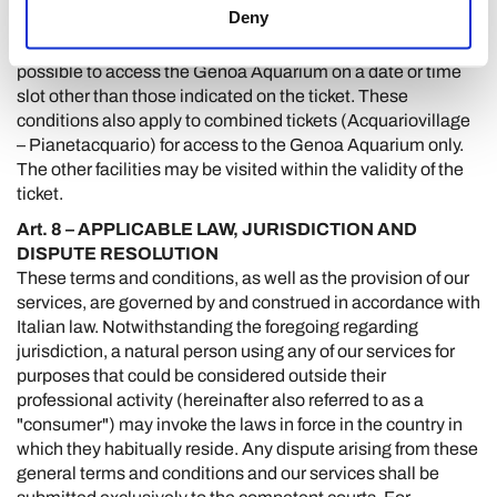
Deny
The date and time slot selected for your visit to the Genoa
Aquarium must be adhered to. It will therefore not be
possible to access the Genoa Aquarium on a date or time
slot other than those indicated on the ticket. These
conditions also apply to combined tickets (Acquariovillage
– Pianetacquario) for access to the Genoa Aquarium only.
The other facilities may be visited within the validity of the
ticket.
Art. 8 – APPLICABLE LAW, JURISDICTION AND
DISPUTE RESOLUTION
These terms and conditions, as well as the provision of our
services, are governed by and construed in accordance with
Italian law. Notwithstanding the foregoing regarding
jurisdiction, a natural person using any of our services for
purposes that could be considered outside their
professional activity (hereinafter also referred to as a
"consumer") may invoke the laws in force in the country in
which they habitually reside. Any dispute arising from these
general terms and conditions and our services shall be