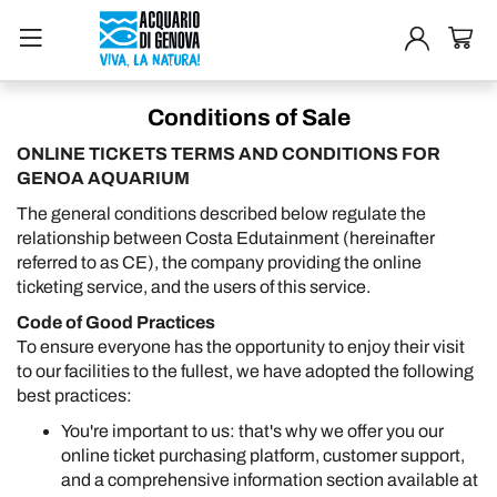
Conditions of Sale
ONLINE TICKETS TERMS AND CONDITIONS FOR
GENOA AQUARIUM
The general conditions described below regulate the
relationship between Costa Edutainment (hereinafter
referred to as CE), the company providing the online
ticketing service, and the users of this service.
Code of Good Practices
To ensure everyone has the opportunity to enjoy their visit
to our facilities to the fullest, we have adopted the following
best practices:
You're important to us: that's why we offer you our
online ticket purchasing platform, customer support,
and a comprehensive information section available at