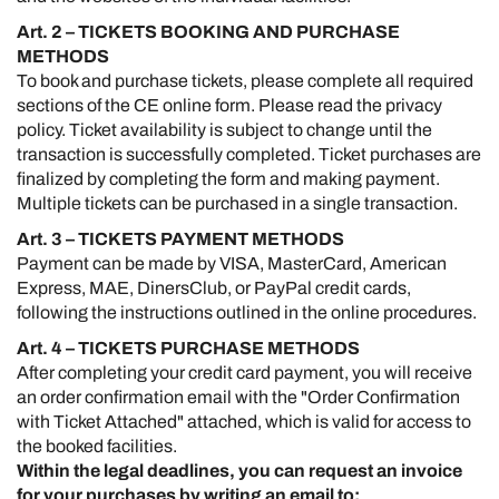
Art. 2 – TICKETS BOOKING AND PURCHASE
METHODS
To book and purchase tickets, please complete all required
sections of the CE online form. Please read the privacy
policy. Ticket availability is subject to change until the
transaction is successfully completed. Ticket purchases are
finalized by completing the form and making payment.
Multiple tickets can be purchased in a single transaction.
Art. 3 – TICKETS PAYMENT METHODS
Payment can be made by VISA, MasterCard, American
Express, MAE, DinersClub, or PayPal credit cards,
following the instructions outlined in the online procedures.
Art. 4 – TICKETS PURCHASE METHODS
After completing your credit card payment, you will receive
an order confirmation email with the "Order Confirmation
with Ticket Attached" attached, which is valid for access to
the booked facilities.
Within the legal deadlines, you can request an invoice
for your purchases by writing an email to: