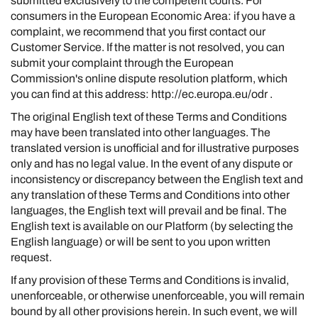
submitted exclusively to the competent courts. For
consumers in the European Economic Area: if you have a
complaint, we recommend that you first contact our
Customer Service. If the matter is not resolved, you can
submit your complaint through the European
Commission's online dispute resolution platform, which
you can find at this address:
http://ec.europa.eu/odr
.
The original English text of these Terms and Conditions
may have been translated into other languages. The
translated version is unofficial and for illustrative purposes
only and has no legal value. In the event of any dispute or
inconsistency or discrepancy between the English text and
any translation of these Terms and Conditions into other
languages, the English text will prevail and be final. The
English text is available on our Platform (by selecting the
English language) or will be sent to you upon written
request.
If any provision of these Terms and Conditions is invalid,
unenforceable, or otherwise unenforceable, you will remain
bound by all other provisions herein. In such event, we will