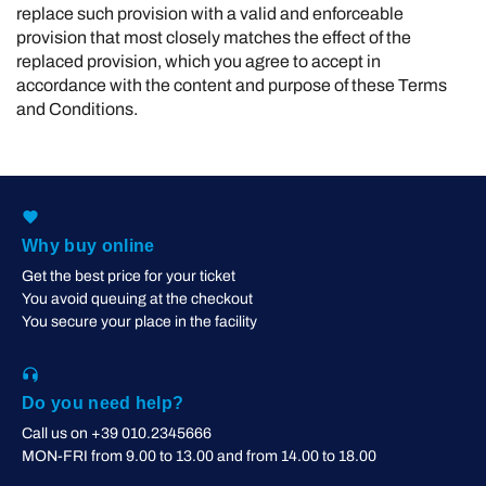
replace such provision with a valid and enforceable
provision that most closely matches the effect of the
replaced provision, which you agree to accept in
accordance with the content and purpose of these Terms
and Conditions.
Why buy online
Get the best price for your ticket
You avoid queuing at the checkout
You secure your place in the facility
Do you need help?
Call us on +39 010.2345666
MON-FRI from 9.00 to 13.00 and from 14.00 to 18.00