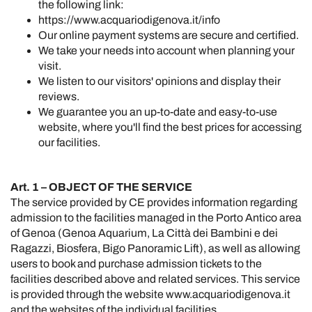
the following link:
https://www.acquariodigenova.it/info
Our online payment systems are secure and certified.
We take your needs into account when planning your
visit.
We listen to our visitors' opinions and display their
reviews.
We guarantee you an up-to-date and easy-to-use
website, where you'll find the best prices for accessing
our facilities.
Art. 1 – OBJECT OF THE SERVICE
The service provided by CE provides information regarding
admission to the facilities managed in the Porto Antico area
of Genoa (Genoa Aquarium, La Città dei Bambini e dei
Ragazzi, Biosfera, Bigo Panoramic Lift), as well as allowing
users to book and purchase admission tickets to the
facilities described above and related services. This service
is provided through the website
www.acquariodigenova.it
and the websites of the individual facilities.