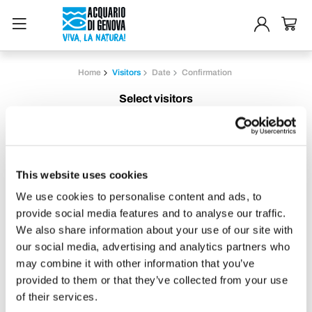
Home
Visitors
Date
Confirmation
Select visitors
Adults
From 13 years old
This website uses cookies
We use cookies to personalise content and ads, to
Children 4-12 years
provide social media features and to analyse our traffic.
4-12 years included.
We also share information about your use of our site with
must be accompanied by at least one
our social media, advertising and analytics partners who
paying adult
may combine it with other information that you’ve
provided to them or that they’ve collected from your use
of their services.
Children 2-3 years