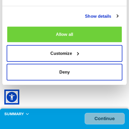
2-3 years included.
must be accompanied by at least one
paying adult
Show details
Children 0-1 year
Allow all
0 - 1 year included
Free entry
Can only be purchased together with
another age group.
Customize
Reduced
Deny
Over 65, Disabled and Military.
SUMMARY
Continue
Why buy online